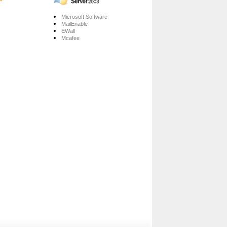
Microsoft Software
MailEnable
EWall
Mcafee