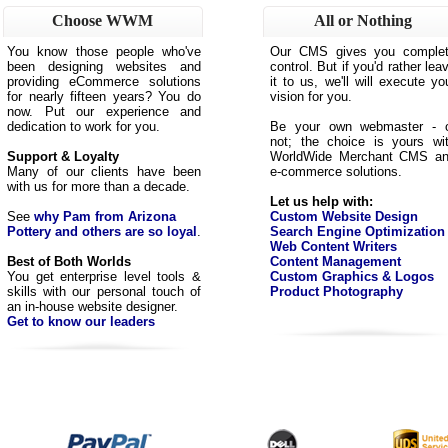
Choose WWM
All or Nothing
You know those people who've
Our CMS gives you comple
been designing websites and
control. But if you'd rather lea
providing eCommerce solutions
it to us, we'll will execute yo
for nearly fifteen years? You do
vision for you.
now. Put our experience and
dedication to work for you.
Be your own webmaster - 
not; the choice is yours wi
Support & Loyalty
WorldWide Merchant CMS a
Many of our clients have been
e-commerce solutions.
with us for more than a decade.
Let us help with:
See
why Pam from Arizona
Custom Website Design
Pottery and others are so loyal
.
Search Engine Optimization
Web Content Writers
Best of Both Worlds
Content Management
You get enterprise level tools &
Custom Graphics & Logos
skills with our personal touch of
Product Photography
an in-house website designer.
Get to know our leaders