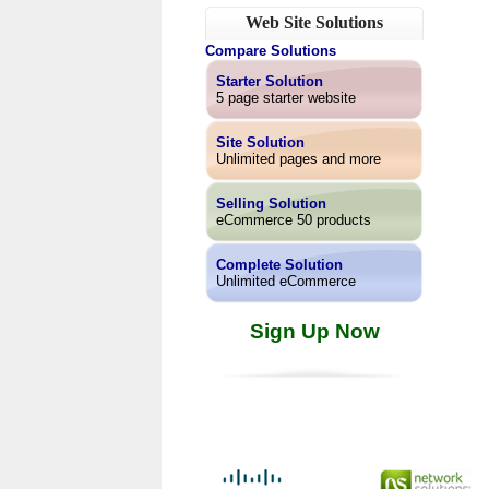
Web Site Solutions
Compare Solutions
Starter Solution
5 page starter website
Site Solution
Unlimited pages and more
Selling Solution
eCommerce 50 products
Complete Solution
Unlimited eCommerce
Sign Up Now