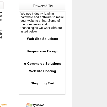
Powered By
te
We use industry leading
ve
hardware and software to make
ur
your website shine. Some of
the companies and
technologies we work with are
or
listed below.
th
nd
Web Site Solutions
Responsive Design
e-Commerce Solutions
Website Hosting
Shopping Cart