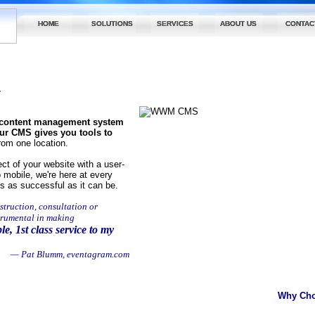
HOME
SOLUTIONS
SERVICES
ABOUT US
CONTAC
y
l content management system
 our CMS gives you tools to
rom one location.
t of your website with a user-
 mobile, we're here at every
s as successful as it can be.
struction, consultation or
trumental in making
le, 1st class service to my
— Pat Blumm, eventagram.com
Why Ch