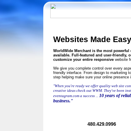
Websites Made Eas
WorldWide
Merchant is the most powerfu
available. Full-featured and user-friendly,
customize your entire responsive
website f
We give you complete control over every aspec
friendly interface.
From design to marketing to
step helping make sure your online presence i
"When you're ready we offer quality web site con
creative ideas check out WWM. They've been ins
10 years of reliab
eventagram.com a success ...
business."
480.429.0996