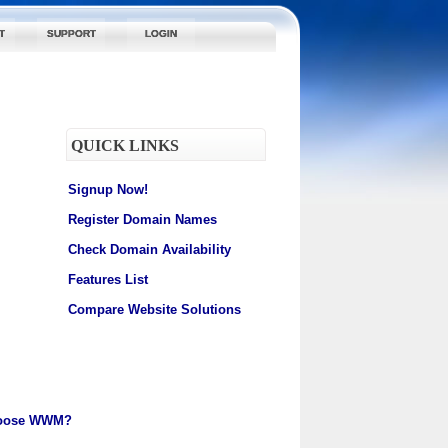
T
SUPPORT
LOGIN
QUICK LINKS
Signup Now!
Register Domain Names
Check Domain Availability
Features List
Compare Website Solutions
oose WWM?