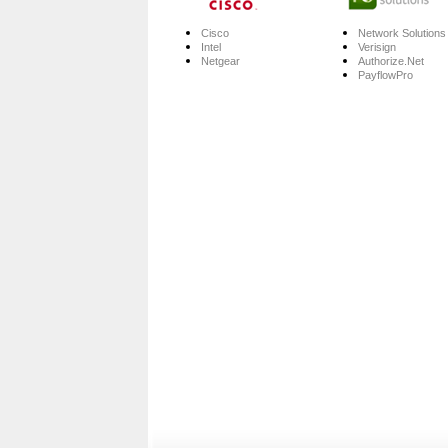
Cisco
Network Solutions
Intel
Verisign
Netgear
Authorize.Net
PayflowPro