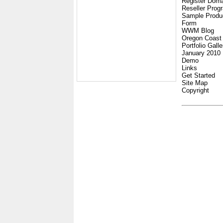
Register Dom
Reseller Prog
Sample Produ
Form
WWM Blog
Oregon Coast
Portfolio Galle
January 2010
Demo
Links
Get Started
Site Map
Copyright