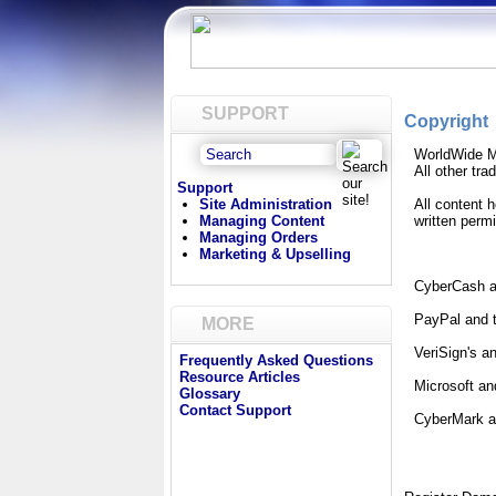
SUPPORT
Copyright
WorldWide M
All other tr
Support
Site Administration
All content 
Managing Content
written perm
Managing Orders
Marketing & Upselling
CyberCash an
PayPal and t
MORE
VeriSign's a
Frequently Asked Questions
Resource Articles
Microsoft an
Glossary
Contact Support
CyberMark an