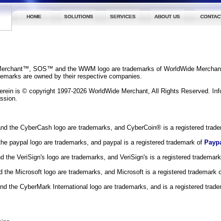
HOME
SOLUTIONS
SERVICES
ABOUT US
CONTAC
erchant™, SOS™ and the WWM logo are trademarks of WorldWide Merchan
ademarks are owned by their respective companies.
herein is © copyright 1997-2026 WorldWide Merchant, All Rights Reserved. Inf
ission.
d the CyberCash logo are trademarks, and CyberCoin® is a registered trad
he paypal logo are trademarks, and paypal is a registered trademark of
Payp
nd the VeriSign's logo are trademarks, and VeriSign's is a registered trademar
d the Microsoft logo are trademarks, and Microsoft is a registered trademark 
d the CyberMark International logo are trademarks, and is a registered trad