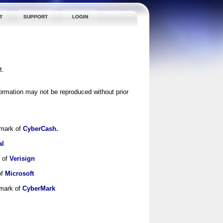
T
SUPPORT
LOGIN
t.
ormation may not be reproduced without prior
emark of
CyberCash.
al
k of
Verisign
of
Microsoft
emark of
CyberMark