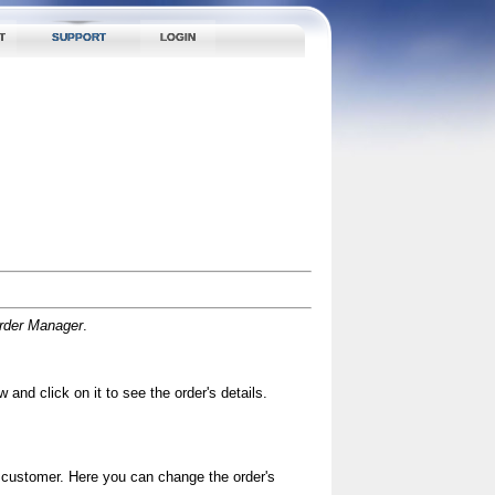
T
SUPPORT
LOGIN
rder Manager
.
 and click on it to see the order's details.
d customer. Here you can change the order's