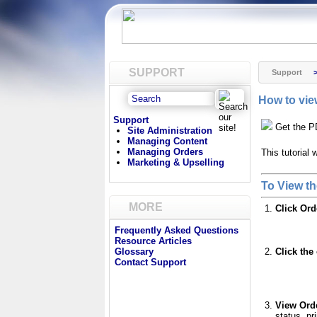
SUPPORT
Support
How to vie
Support
Get the P
Site Administration
Managing Content
Managing Orders
This tutorial
Marketing & Upselling
To View th
MORE
Click Or
Frequently Asked Questions
Resource Articles
Click the
Glossary
Contact Support
View Orde
status, pr