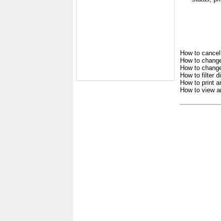
How to cancel
How to change
How to change 
How to filter 
How to print a
How to view a