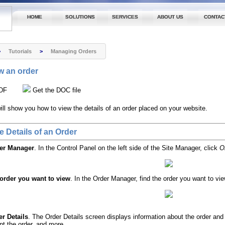
HOME
SOLUTIONS
SERVICES
ABOUT US
CONTAC
>
Tutorials
>
Managing Orders
w an order
DF
Get the DOC file
 will show you how to view the details of an order placed on your website.
e Details of an Order
der Manager
. In the Control Panel on the left side of the Site Manager, click
O
 order you want to view
. In the Order Manager, find the order you want to view
r Details
. The Order Details screen displays information about the order an
int the order, and more.