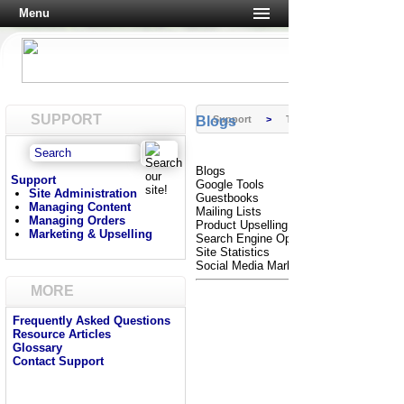
Menu
SUPPORT
Blogs
Support
>
Tutorials
Blogs
Support
Google Tools
Site Administration
Guestbooks
Managing Content
Mailing Lists
Managing Orders
Product Upselling
Marketing & Upselling
Search Engine Optimization
Site Statistics
Social Media Marketing
MORE
Frequently Asked Questions
Resource Articles
Glossary
Contact Support