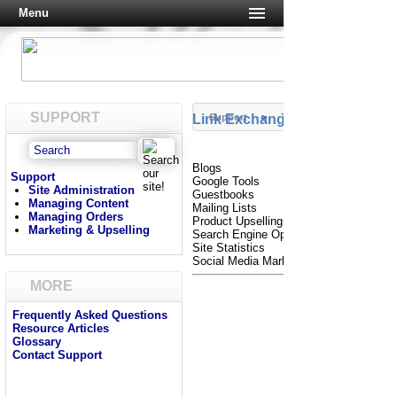
Menu
SUPPORT
Link Exchanges
Support
>
Tutorials
Blogs
Support
Google Tools
Site Administration
Guestbooks
Managing Content
Mailing Lists
Managing Orders
Product Upselling
Marketing & Upselling
Search Engine Optimization
Site Statistics
Social Media Marketing
MORE
Frequently Asked Questions
Resource Articles
Glossary
Contact Support