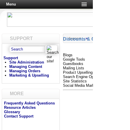
Menu
SUPPORT
Discounts & Gift Certificates
Support
>
Tutorials
Blogs
Support
Google Tools
Site Administration
Guestbooks
Managing Content
Mailing Lists
Managing Orders
Product Upselling
Marketing & Upselling
Search Engine Optimization
Site Statistics
Social Media Marketing
MORE
Frequently Asked Questions
Resource Articles
Glossary
Contact Support