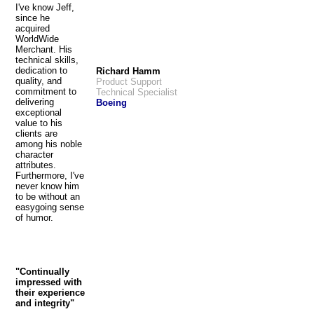
I've know Jeff,
since he
acquired
WorldWide
Merchant. His
technical skills,
dedication to
Richard Hamm
quality, and
Product Support
commitment to
Technical Specialist
delivering
Boeing
exceptional
value to his
clients are
among his noble
character
attributes.
Furthermore, I've
never know him
to be without an
easygoing sense
of humor.
"Continually
impressed with
their experience
and integrity"