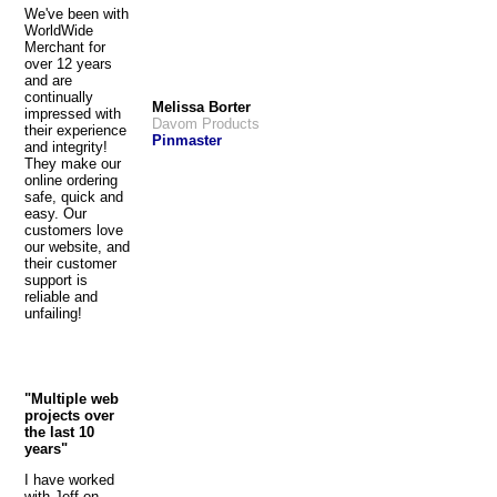
We've been with
WorldWide
Merchant for
over 12 years
and are
continually
Melissa Borter
impressed with
Davom Products
their experience
Pinmaster
and integrity!
They make our
online ordering
safe, quick and
easy. Our
customers love
our website, and
their customer
support is
reliable and
unfailing!
"Multiple web
projects over
the last 10
years"
I have worked
with Jeff on