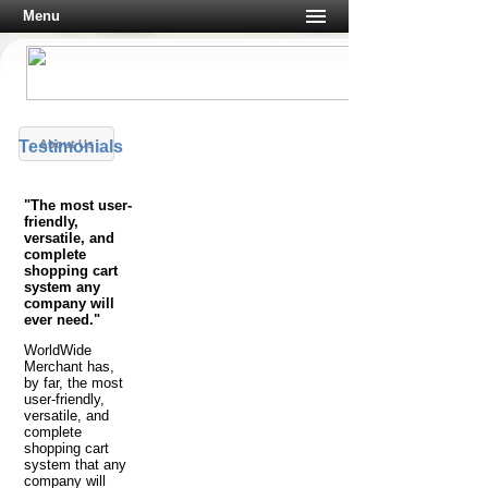
Menu
Testimonials
About Us
"The most user-
friendly,
versatile, and
complete
shopping cart
system any
company will
ever need."
WorldWide
Merchant has,
by far, the most
user-friendly,
versatile, and
complete
shopping cart
system that any
company will