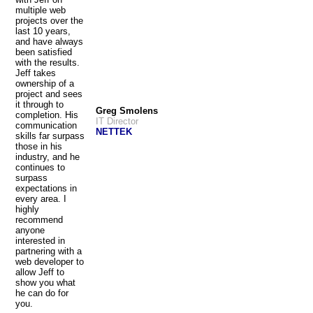
multiple web
projects over the
last 10 years,
and have always
been satisfied
with the results.
Jeff takes
ownership of a
project and sees
it through to
Greg Smolens
completion. His
IT Director
communication
NETTEK
skills far surpass
those in his
industry, and he
continues to
surpass
expectations in
every area. I
highly
recommend
anyone
interested in
partnering with a
web developer to
allow Jeff to
show you what
he can do for
you.