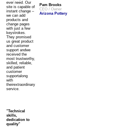
ever need. Our
Pam Brooks
site is capable of
CEO / Owner
instant change –
Arizona Pottery
we can add
products and
change pages
with just a few
keystrokes.
They promised
us great product
and customer
support andwe
received the
most trustworthy,
skilled, reliable,
and patient
customer
supportalong
with
theirextraordinary
service.
"Technical
skills,
dedication to
quality"