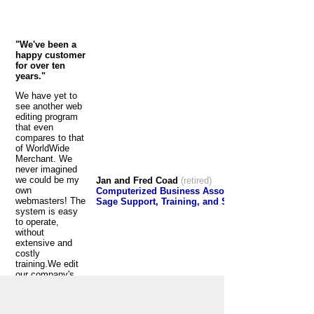
"We've been a
happy customer
for over ten
years."
We have yet to
see another web
editing program
that even
compares to that
of WorldWide
Merchant. We
never imagined
we could be my
Jan and Fred Coad
(retired)
own
Computerized Business Associates
webmasters! The
Sage Support, Training, and Software
system is easy
to operate,
without
extensive and
costly
training.We edit
our company's
website almost
daily with no
problems. We've