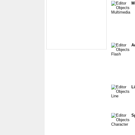
M
A
L
S