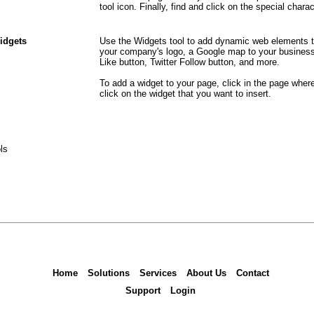
tool icon. Finally, find and click on the special char
idgets
Use the Widgets tool to add dynamic web elements t
your company's logo, a Google map to your business,
Like button, Twitter Follow button, and more.
To add a widget to your page, click in the page wher
click on the widget that you want to insert.
ls
Home
Solutions
Services
About Us
Contact
Support
Login