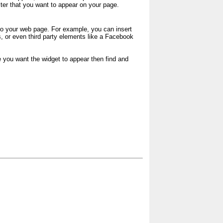
acter that you want to appear on your page.
o your web page. For example, you can insert
 or even third party elements like a Facebook
e you want the widget to appear then find and