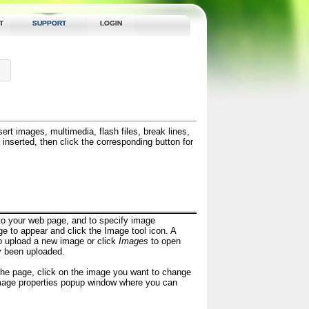
T
SUPPORT
LOGIN
ert images, multimedia, flash files, break lines,
inserted, then click the corresponding button for
nto your web page, and to specify image
ge to appear and click the Image tool icon. A
o upload a new image or click
Images
to open
y been uploaded.
 the page, click on the image you want to change
image properties popup window where you can