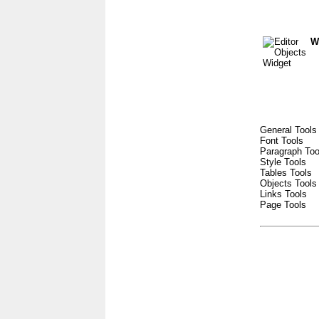
W
General Tools
Font Tools
Paragraph Too
Style Tools
Tables Tools
Objects Tools
Links Tools
Page Tools