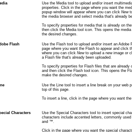
edia
Use the Media tool to upload and/or insert multimedi
properties. Click in the page where you want the medi
popup window will appear where you can click
New
to
the media browser and select media that's already b
To specify properties for media that is already on t
then click the Media tool icon. This opens the med
the desired changes.
dobe Flash
Use the Flash tool to upload and/or insert an Adobe Fl
page where you want the Flash to appear and click t
where you can click
New
to upload a new image or c
a Flash file that's already been uploaded.
To specify properties for Flash files that are already
and then click the Flash tool icon. This opens the 
make the desired changes.
ine
Use the Line tool to insert a line break on your web 
top of this page.
To insert a line, click in the page where you want the 
pecial Characters
Use the Special Characters tool to insert special c
characters include accented letters, commonly used f
and ™.
Click in the page where you want the special charact