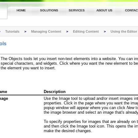
HOME
SOLUTIONS
SERVICES
ABOUT US
CONTAC
>
Tutorials
>
Managing Content
>
Editing Content
>
Using the Editor
ols
The Objects tools let you insert non-text elements into a website. You can ins
special characters, and widgets. Click where you want the new element to be 
the element you want to insert.
ame
Description
mage
Use the Image tool to upload and/or insert images i
properties. Click in the page where you want the ima
popup window will appear where you can click
New
t
the image browser and select an image that's alread
To specify properties for images that are already on
and then click the Image tool icon. This opens the 
make the desired changes.