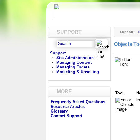
SUPPORT
Support
Objects To
Support
Site Administration
Managing Content
Managing Orders
Marketing & Upselling
MORE
Tool
N
I
Frequently Asked Questions
Resource Articles
Glossary
Contact Support