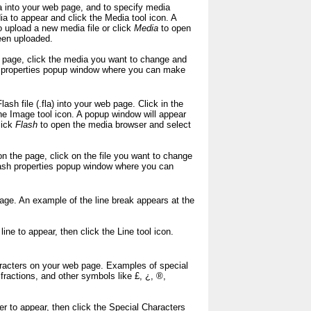
a into your web page, and to specify media
a to appear and click the Media tool icon. A
 upload a new media file or click
Media
to open
een uploaded.
he page, click the media you want to change and
ia properties popup window where you can make
ash file (.fla) into your web page. Click in the
he Image tool icon. A popup window will appear
lick
Flash
to open the media browser and select
 on the page, click on the file you want to change
Flash properties popup window where you can
page. An example of the line break appears at the
line to appear, then click the Line tool icon.
haracters on your web page. Examples of special
ractions, and other symbols like £, ¿, ®,
er to appear, then click the Special Characters